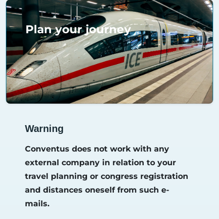
Plan your journey
Warning
Conventus does not work with any
external company in relation to your
travel planning or congress registration
and distances oneself from such e-
mails.