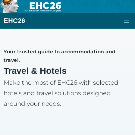
EHC26
Your trusted guide to accommodation and
travel.
Travel & Hotels
Make the most of EHC26 with selected
hotels and travel solutions designed
around your needs.