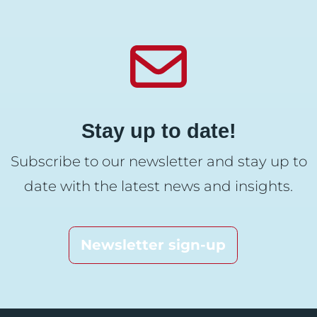
Stay up to date!
Subscribe to our newsletter and stay up to
date with the latest news and insights.
Newsletter sign-up