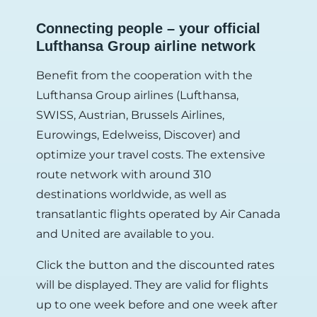
Connecting people – your official
Lufthansa Group airline network
Benefit from the cooperation with the
Lufthansa Group airlines (Lufthansa,
SWISS, Austrian, Brussels Airlines,
Eurowings, Edelweiss, Discover) and
optimize your travel costs. The extensive
route network with around 310
destinations worldwide, as well as
transatlantic flights operated by Air Canada
and United are available to you.
Click the button and the discounted rates
will be displayed. They are valid for flights
up to one week before and one week after