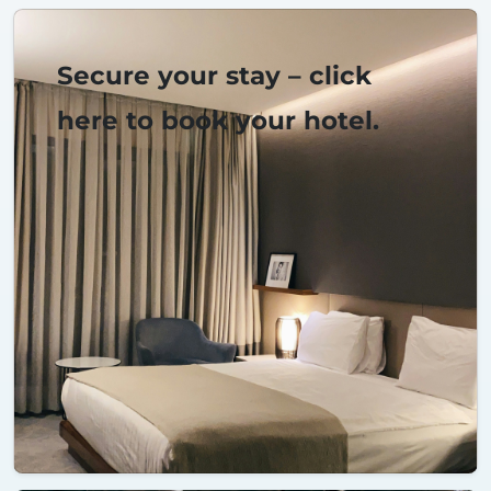
Secure your stay – click
here to book your hotel.