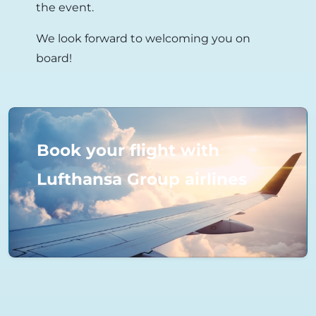
the event.
We look forward to welcoming you on
board!
Book your flight with
Lufthansa Group airlines