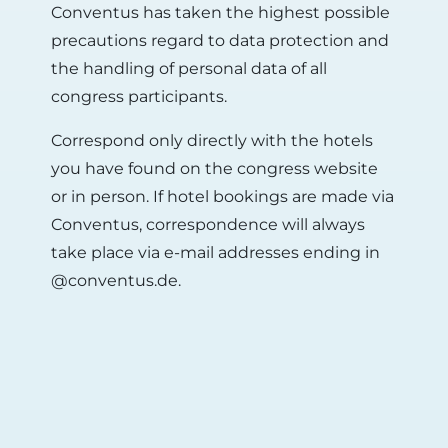
Conventus has taken the highest possible
precautions regard to data protection and
the handling of personal data of all
congress participants.
Correspond only directly with the hotels
you have found on the congress website
or in person. If hotel bookings are made via
Conventus, correspondence will always
take place via e-mail addresses ending in
@conventus.de.