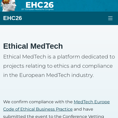
EHC26
Ethical MedTech
Ethical MedTech is a platform dedicated to
projects relating to ethics and compliance
in the European MedTech industry.
We confirm compliance with the
MedTech Europe
Code of Ethical Business Practice
and have
submitted the event to the Conference Vetting