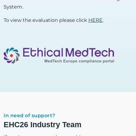
System.
To view the evaluation please click
HERE
.
In need of support?
EHC26 Industry Team