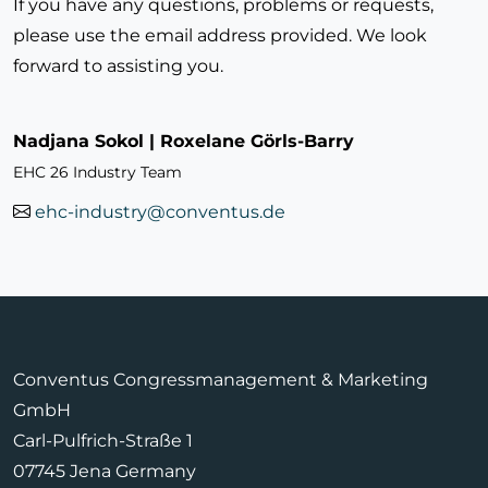
If you have any questions, problems or requests,
please use the email address provided. We look
forward to assisting you.
Nadjana Sokol | Roxelane Görls-Barry
EHC 26 Industry Team
ehc-industry@conventus.de
Conventus Congressmanagement & Marketing
GmbH
Carl-Pulfrich-Straße 1
07745 Jena Germany