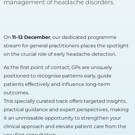
management of headache disorders.
On
11–12 December
, our dedicated programme
stream for general practitioners places the spotlight
on the crucial role of early headache detection.
As the first point of contact, GPs are uniquely
positioned to recognise patterns early, guide
patients effectively and influence long-term
outcomes.
This specially curated track offers targeted insights,
practical guidance and expert perspectives, making
it an unmissable opportunity to strengthen your
clinical approach and elevate patient care from the
very first consultation.