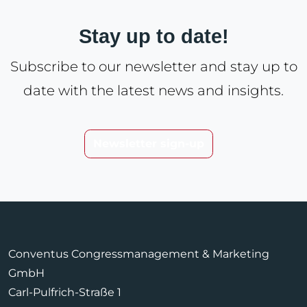
Stay up to date!
Subscribe to our newsletter and stay up to
date with the latest news and insights.
Newsletter sign-up
Conventus Congressmanagement & Marketing
GmbH
Carl-Pulfrich-Straße 1