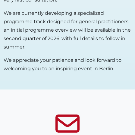
We are currently developing a specialized
programme track designed for general practitioners,
an initial programme overview will be available in the
second quarter of 2026, with full details to follow in
summer.
We appreciate your patience and look forward to
welcoming you to an inspiring event in Berlin.