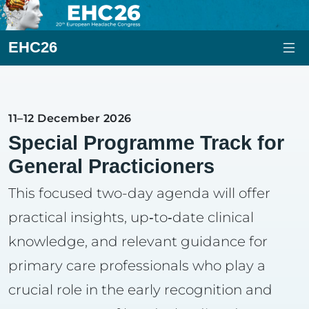
EHC26
11–12 December 2026
Special Programme Track for
General Practicioners
This focused two-day agenda will offer
practical insights, up‑to‑date clinical
knowledge, and relevant guidance for
primary care professionals who play a
crucial role in the early recognition and