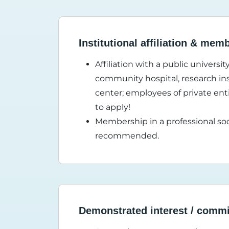
Institutional affiliation & mem
Affiliation with a public universi
community hospital, research inst
center; employees of private enti
to apply!
Membership in a professional soc
recommended.
Demonstrated interest / comm