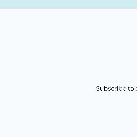
Subscribe to 