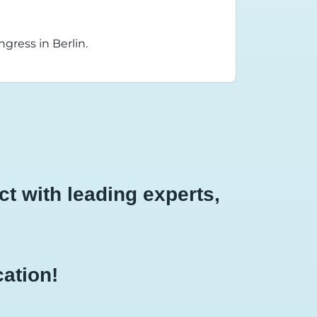
gress in Berlin.
t with leading experts,
cation!