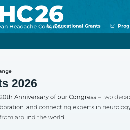
Educational Grants
Progr
hange
ts 2026
20th Anniversary of our Congress
– two deca
aboration, and connecting experts in neurology
 from around the world.