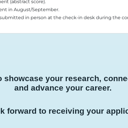
erit (abstract score).
e sent in August/September.
bmitted in person at the check-in desk during the con
to showcase your research, connec
and advance your career.
k forward to receiving your appli