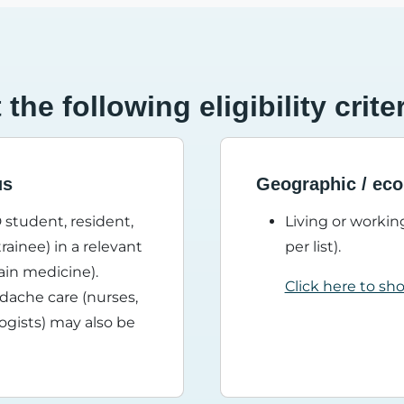
he following eligibility crite
us
Geographic / eco
 student, resident,
Living or working
rainee) in a relevant
per list).
pain medicine).
Click here to sh
adache care (nurses,
logists) may also be