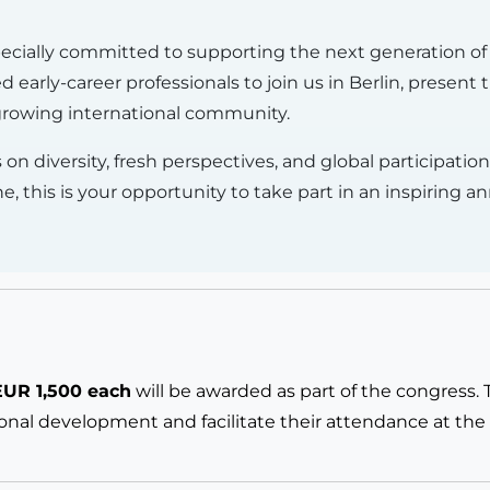
pecially committed to supporting the next generation of 
 early-career professionals to join us in Berlin, present
 growing international community.
 on diversity, fresh perspectives, and global participati
this is your opportunity to take part in an inspiring a
EUR 1,500 each
will be awarded as part of the congress.
ional development and facilitate their attendance at the