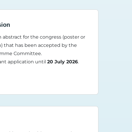
sion
 abstract for the congress (poster or
n) that has been accepted by the
gramme Committee.
ant application until
20 July 2026
.