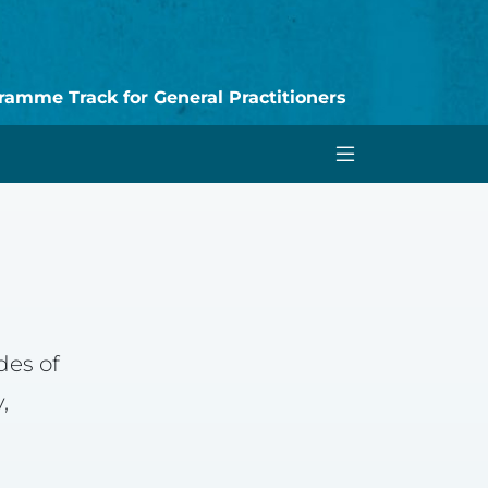
amme Track for General Practitioners
des of
,