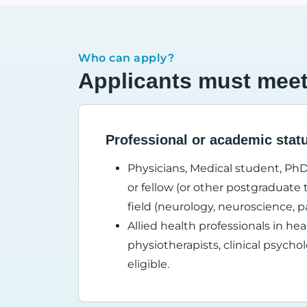
Who can apply?
Applicants must meet t
Professional or academic stat
Physicians, Medical student, PhD
or fellow (or other postgraduate t
field (neurology, neuroscience, 
Allied health professionals in he
physiotherapists, clinical psycho
eligible.