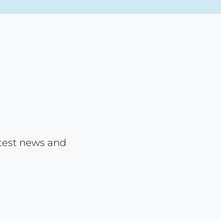
atest news and