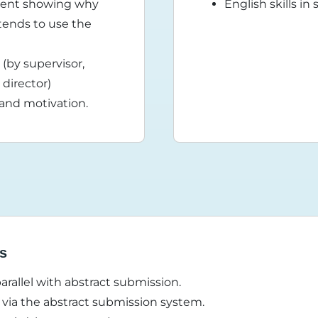
ement showing why
English skills i
tends to use the
(by supervisor,
director)
 and motivation.
ss
parallel with abstract submission.
via the abstract submission system.