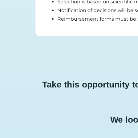
Selection is based on scientific m
Notification of decisions will b
Reimbursement forms must be su
Take this opportunity 
We loo