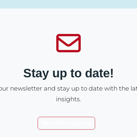
Stay up to date!
our newsletter and stay up to date with the l
insights.
Newsletter sign-up