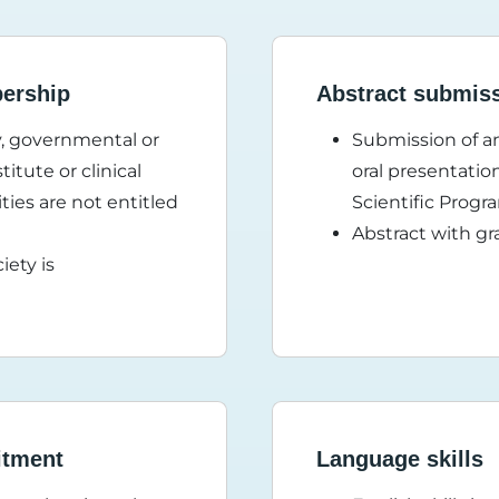
bership
Abstract submis
ty, governmental or
Submission of an
itute or clinical
oral presentatio
ties are not entitled
Scientific Pro
Abstract with gr
iety is
itment
Language skills