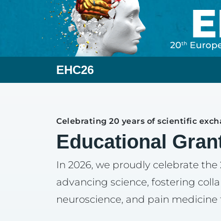
EHC26
Celebrating 20 years of scientific exc
Educational Gran
In 2026, we proudly celebrate the
advancing science, fostering coll
neuroscience, and pain medicine