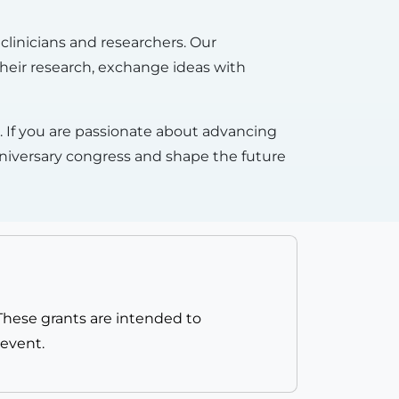
clinicians and researchers. Our
 their research, exchange ideas with
on. If you are passionate about advancing
nniversary congress and shape the future
 These grants are intended to
 event.