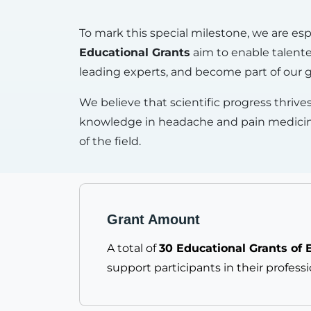
To mark this special milestone, we are es
Educational Grants
aim to enable talented
leading experts, and become part of our
We believe that scientific progress thrives
knowledge in headache and pain medicine, 
of the field.
Grant Amount
A total of
30 Educational Grants of 
support participants in their profess