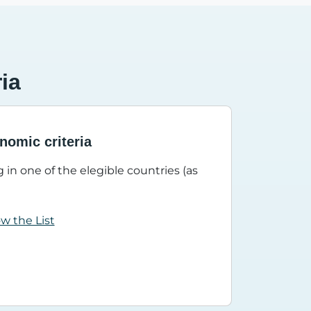
ria
nomic criteria
 in one of the elegible countries (as
ow the List