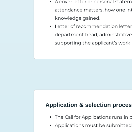
A cover letter or personal stat
attendance matters, how one in
knowledge gained.
Letter of recommendation letter 
department head, adminstrative 
supporting the applicant’s work
Application & selection proce
The Call for Applications runs in 
Applications must be submitted 