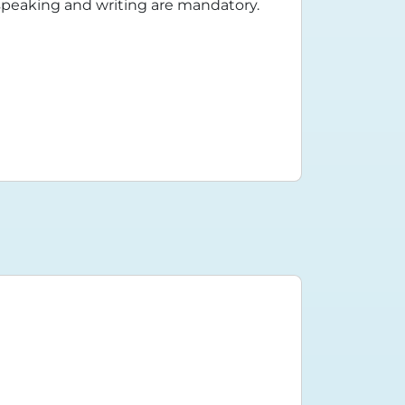
n speaking and writing are mandatory.