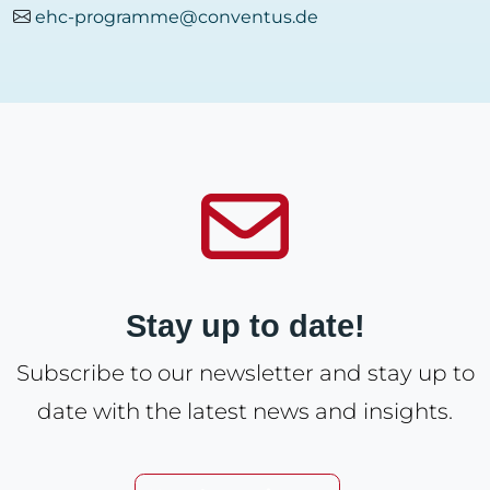
ehc-programme@conventus.de
Stay up to date!
Subscribe to our newsletter and stay up to
date with the latest news and insights.