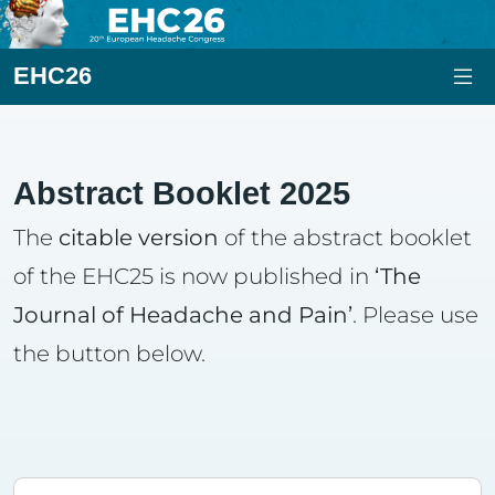
EHC26
Abstract Booklet 2025
The
citable version
of the abstract booklet
of the EHC25 is now published in
‘The
Journal of Headache and Pain’
. Please use
the button below.