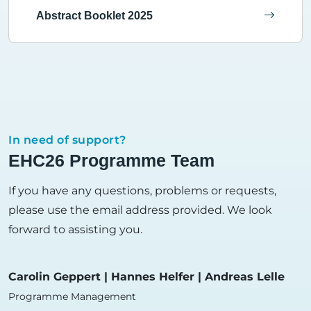
Abstract Booklet 2025
In need of support?
EHC26 Programme Team
If you have any questions, problems or requests,
please use the email address provided. We look
forward to assisting you.
Carolin Geppert | Hannes Helfer | Andreas Lelle
Programme Management